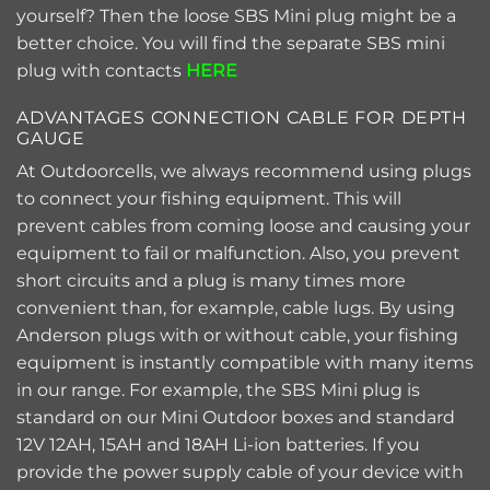
yourself? Then the loose SBS Mini plug might be a
better choice. You will find the separate SBS mini
plug with contacts
HERE
ADVANTAGES CONNECTION CABLE FOR DEPTH
GAUGE
At Outdoorcells, we always recommend using plugs
to connect your fishing equipment. This will
prevent cables from coming loose and causing your
equipment to fail or malfunction. Also, you prevent
short circuits and a plug is many times more
convenient than, for example, cable lugs. By using
Anderson plugs with or without cable, your fishing
equipment is instantly compatible with many items
in our range. For example, the SBS Mini plug is
standard on our Mini Outdoor boxes and standard
12V 12AH, 15AH and 18AH Li-ion batteries. If you
provide the power supply cable of your device with