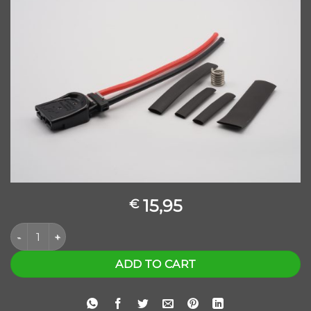
15,95
€
KABEL FLEXIBEL ANDERSON SBS MINI ZWART quantity
ADD TO CART