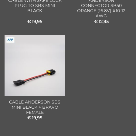
CABLE WITH SAFE LOCK
ANDERSON
PLUG TO SBS MINI
CONNECTOR SB50
BLACK
ORANGE (16.8V) #10-12
AWG
€
19,95
€
12,95
CABLE ANDERSON SBS
MINI BLACK > BRAVO
FEMALE
€
19,95