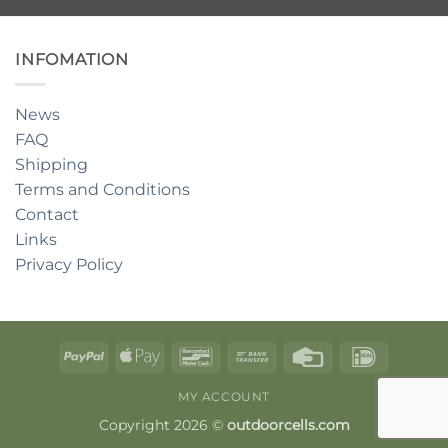
INFOMATION
News
FAQ
Shipping
Terms and Conditions
Contact
Links
Privacy Policy
PayPal
Apple
Bancontact
Bank
Credit
IDeal
Pay
Transfer
Card
MY ACCOUNT
Copyright 2026 ©
outdoorcells.com