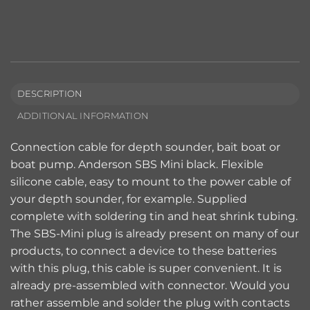
DESCRIPTION
ADDITIONAL INFORMATION
Connection cable for depth sounder, bait boat or
boat pump. Anderson SBS Mini black. Flexible
silicone cable, easy to mount to the power cable of
your depth sounder, for example. Supplied
complete with soldering tin and heat shrink tubing.
The SBS-Mini plug is already present on many of our
products, to connect a device to these batteries
with this plug, this cable is super convenient. It is
already pre-assembled with connector. Would you
rather assemble and solder the plug with contacts