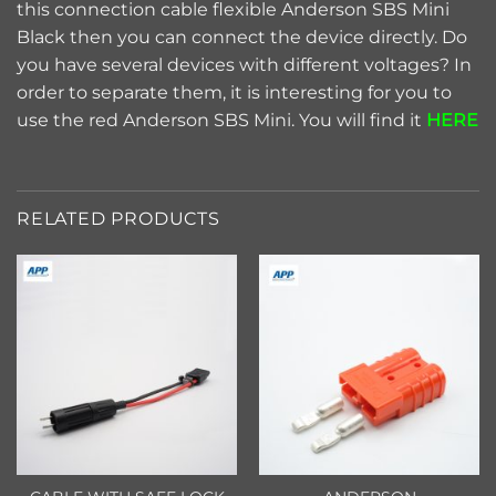
this connection cable flexible Anderson SBS Mini
Black then you can connect the device directly. Do
you have several devices with different voltages? In
order to separate them, it is interesting for you to
use the red Anderson SBS Mini. You will find it
HERE
RELATED PRODUCTS