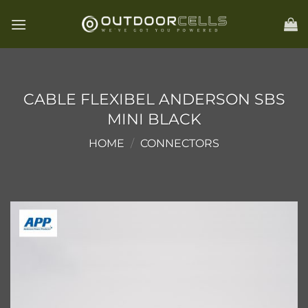
Skip
to
content
CABLE FLEXIBEL ANDERSON SBS
MINI BLACK
HOME
/
CONNECTORS